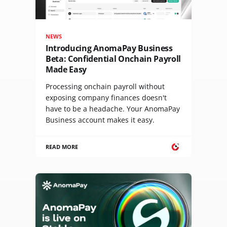
NEWS
Introducing AnomaPay Business
Beta: Confidential Onchain Payroll
Made Easy
Processing onchain payroll without
exposing company finances doesn't
have to be a headache. Your AnomaPay
Business account makes it easy.
READ MORE