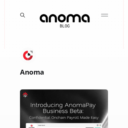
Anoma