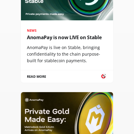
NEWS
AnomaPay is now LIVE on Stable
AnomaPay is live on Stable, bringing
confidentiality to the chain purpose-
built for stablecoin payments.
READ MORE