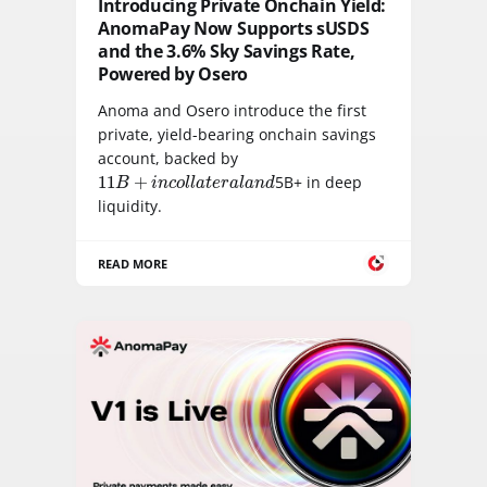
Introducing Private Onchain Yield:
AnomaPay Now Supports sUSDS
and the 3.6% Sky Savings Rate,
Powered by Osero
Anoma and Osero introduce the first
private, yield-bearing onchain savings
account, backed by
11
B
+
i
n
c
o
l
l
a
t
e
r
a
l
a
n
d
11
+
5B+ in deep
B
i
n
c
o
l
l
a
t
e
r
a
l
a
n
d
liquidity.
READ MORE