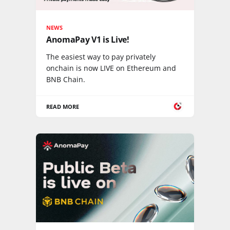
NEWS
AnomaPay V1 is Live!
The easiest way to pay privately
onchain is now LIVE on Ethereum and
BNB Chain.
READ MORE