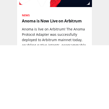
NEWS
Anoma is Now Live on Arbitrum
Anoma is live on Arbitrum! The Anoma
Protocol Adapter was successfully
deployed to Arbitrum mainnet today,
enabling native intents, programmable
privacy, and interoperability via the
Anoma Resource Machine.
READ MORE