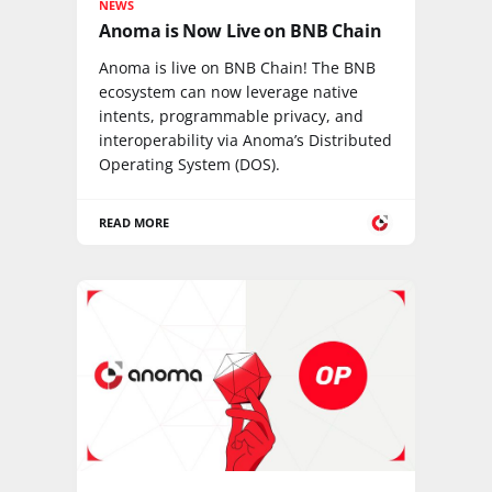
NEWS
Anoma is Now Live on BNB Chain
Anoma is live on BNB Chain! The BNB
ecosystem can now leverage native
intents, programmable privacy, and
interoperability via Anoma’s Distributed
Operating System (DOS).
READ MORE