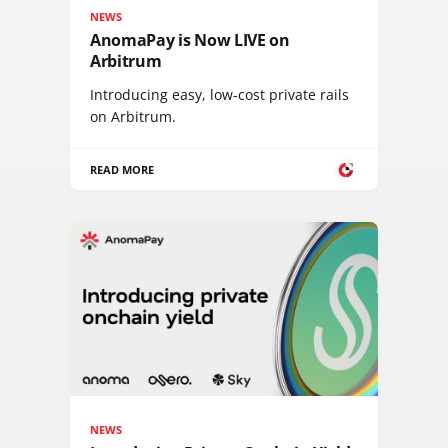
NEWS
AnomaPay is Now LIVE on
Arbitrum
Introducing easy, low-cost private rails
on Arbitrum.
READ MORE
NEWS