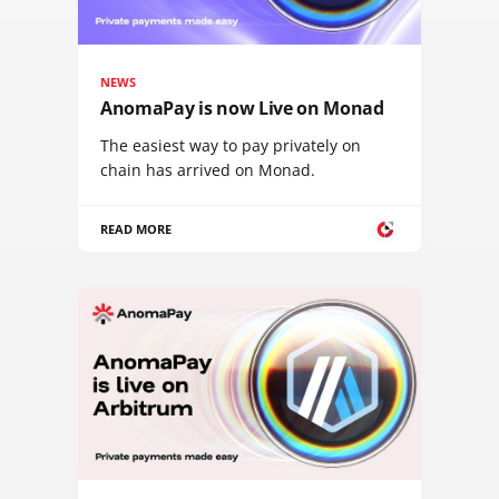
NEWS
AnomaPay is now Live on Monad
The easiest way to pay privately on
chain has arrived on Monad.
READ MORE