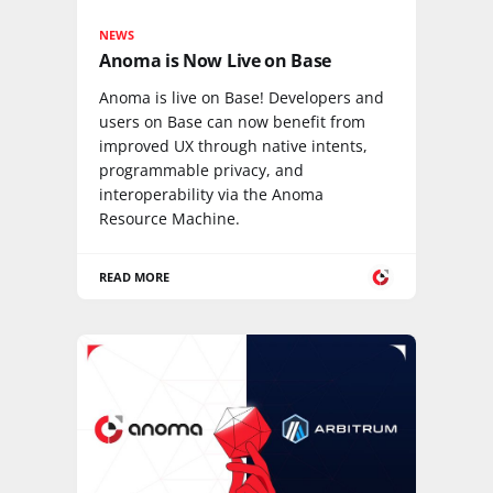
NEWS
Anoma is Now Live on Base
Anoma is live on Base! Developers and
users on Base can now benefit from
improved UX through native intents,
programmable privacy, and
interoperability via the Anoma
Resource Machine.
READ MORE