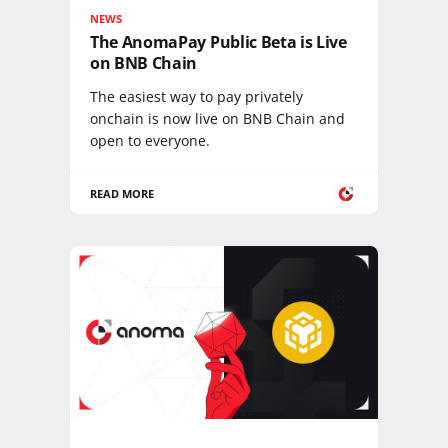
NEWS
The AnomaPay Public Beta is Live
on BNB Chain
The easiest way to pay privately
onchain is now live on BNB Chain and
open to everyone.
READ MORE