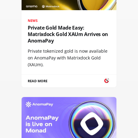
NEWS
Private Gold Made Easy:
Matrixdock Gold XAUm Arrives on
AnomaPay
Private tokenized gold is now available
on AnomaPay with Matrixdock Gold
(XAUm).
READ MORE