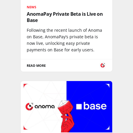
NEWS
AnomaPay Private Beta is Live on
Base
Following the recent launch of Anoma
on Base, AnomaPay’s private beta is
now live, unlocking easy private
payments on Base for early users.
READ MORE