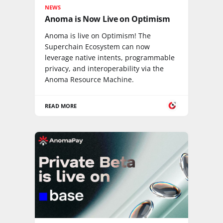
NEWS
Anoma is Now Live on Optimism
Anoma is live on Optimism! The
Superchain Ecosystem can now
leverage native intents, programmable
privacy, and interoperability via the
Anoma Resource Machine.
READ MORE